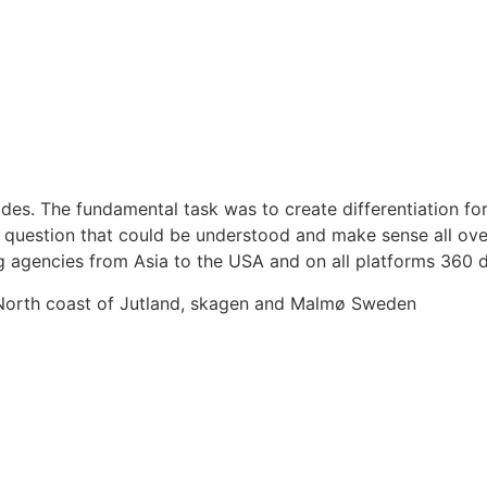
s. The fundamental task was to create differentiation for 
question that could be understood and make sense all over 
g agencies from Asia to the USA and on all platforms 360 
 North coast of Jutland, skagen and Malmø Sweden