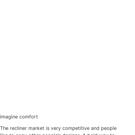
imagine comfort
The recliner market is very competitive and people