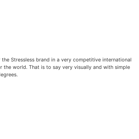
the Stressless brand in a very competitive international
the world. That is to say very visually and with simple
degrees.