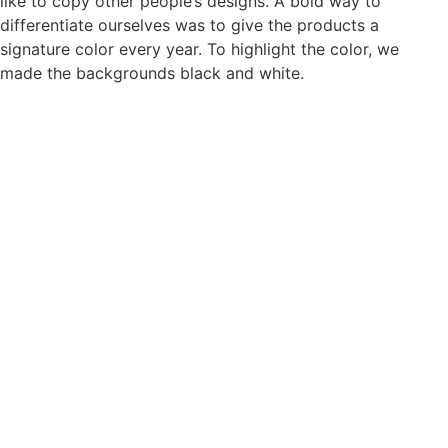
like to copy other people’s designs. A bold way to
differentiate ourselves was to give the products a
signature color every year. To highlight the color, we
made the backgrounds black and white.