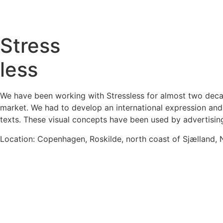
Stress
less
We have been working with Stressless for almost two decade
market. We had to develop an international expression and 
texts. These visual concepts have been used by advertisin
Location: Copenhagen, Roskilde, north coast of Sjælland,